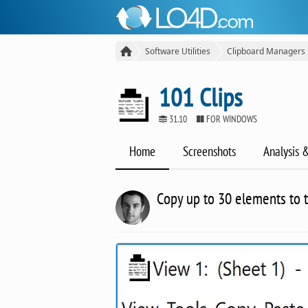
Software Utilities
Clipboard Managers
101 Clips
31.10
FOR WINDOWS
Home
Screenshots
Analysis 
Copy up to 30 elements to t