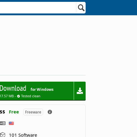
Download
for Windows
17.57 MB -
Tested clean
$$
Free
Freeware
101 Software