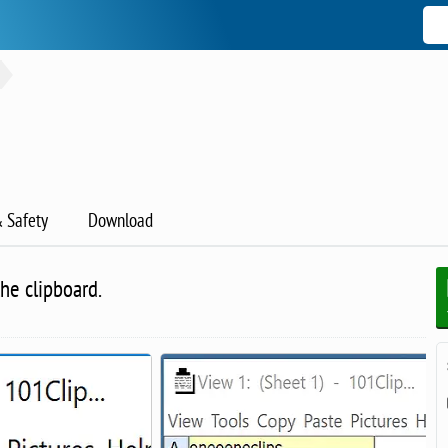
& Safety
Download
he clipboard.