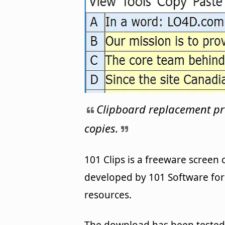
Clipboard replacement p
copies.
101 Clips is a freeware screen
developed by 101 Software for 
resources.