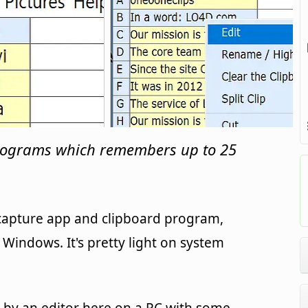
rograms which remembers up to 25
 capture app and clipboard program,
Windows. It's pretty light on system