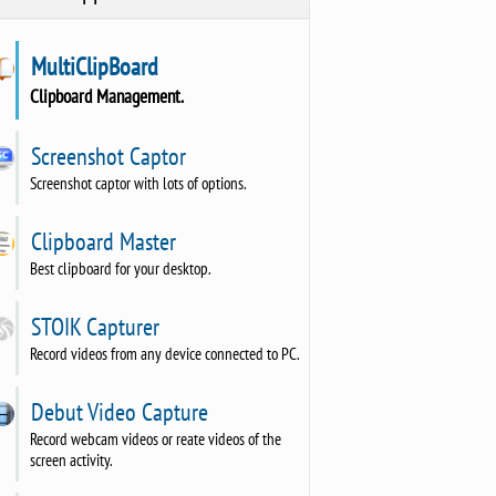
MultiClipBoard
Clipboard Management.
Screenshot Captor
Screenshot captor with lots of options.
Clipboard Master
Best clipboard for your desktop.
STOIK Capturer
Record videos from any device connected to PC.
Debut Video Capture
Record webcam videos or reate videos of the
screen activity.