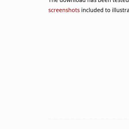
The download has been tested 
screenshots
included to illustr