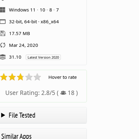
Windows 11
10
8
7
32-bit, 64-bit · x86_x64
17.57 MB
Mar 24, 2020
31.10
Latest Version 2020
Hover to rate
User Rating:
2.8
/
5
(
18
)
File Tested
Similar Apps