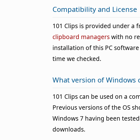
Compatibility and License
101 Clips is provided under a
clipboard managers
with no re
installation of this PC software 
time we checked.
What version of Windows c
101 Clips can be used on a c
Previous versions of the OS s
Windows 7 having been tested. 
downloads.