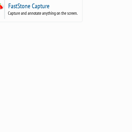
FastStone Capture
Capture and annotate anything on the screen.