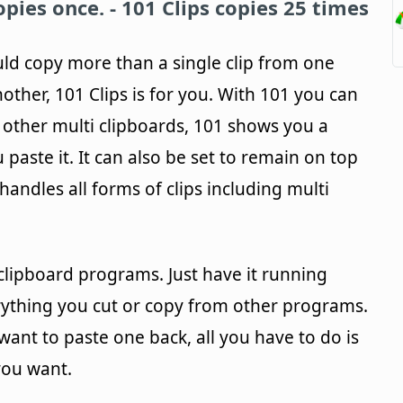
pies once. -
101 Clips
copies 25 times
uld copy more than a single clip from one
ther, 101 Clips is for you. With 101 you can
 other multi clipboards, 101 shows you a
 paste it. It can also be set to remain on top
andles all forms of clips including multi
i-clipboard programs. Just have it running
rything you cut or copy from other programs.
want to paste one back, all you have to do is
 you want.