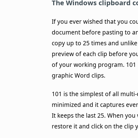
The Windows clipboard co
If you ever wished that you co
document before pasting to ano
copy up to 25 times and unlike
preview of each clip before you
of your working program. 101 h
graphic Word clips.
101 is the simplest of all mult
minimized and it captures eve
It keeps the last 25. When you 
restore it and click on the clip