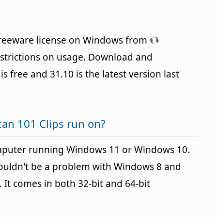
 freeware license on Windows from
strictions on usage. Download and
is free and 31.10 is the latest version last
an 101 Clips run on?
omputer running Windows 11 or Windows 10.
houldn't be a problem with Windows 8 and
It comes in both 32-bit and 64-bit