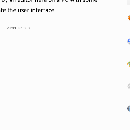
by an editor here on a PC with some
ate the user interface.
Advertisement